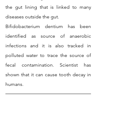
the gut lining that is linked to many 
diseases outside the gut.
Bifidobacterium dentium has been 
identified as source of anaerobic 
infections and it is also tracked in 
polluted water to trace the source of 
fecal contamination. Scientist has 
shown that it can cause tooth decay in 
humans.
Comparative genomics, an aspect of 
bioinformatics has created an 
opportunity to explore the genomes of 
many probiotic bacteria, understand 
specific genes that encodes certain 