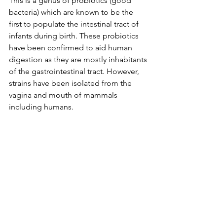
This is a genus of probiotics (good 
bacteria) which are known to be the 
first to populate the intestinal tract of 
infants during birth. These probiotics 
have been confirmed to aid human 
digestion
 as they are mostly inhabitants 
of the gastrointestinal tract. However, 
strains have been isolated from the 
vagina and mouth of mammals 
including humans. 