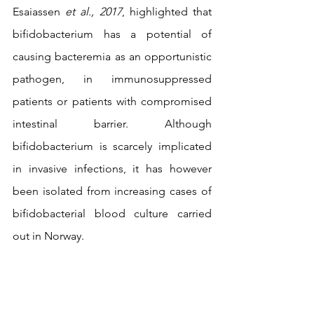
Esaiassen 
et al., 2017
, highlighted that 
bifidobacterium has a potential of 
causing bacteremia as an opportunistic 
pathogen, in immunosuppressed 
patients or patients with compromised 
intestinal barrier. Although 
bifidobacterium is scarcely implicated 
in invasive infections, it has however 
been isolated from increasing cases of 
bifidobacterial blood culture carried 
out in Norway.