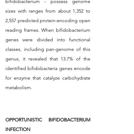
bifidobacterium - possess genome 
sizes with ranges from about 1,352 to 
2,557 predicted protein-encoding open 
reading frames. When bifidobacterium 
genes were divided into functional 
classes, including pan-genome of this 
genus, it revealed that 13.7% of the 
identified bifidobacteria genes encode 
for enzyme that catalyze carbohydrate 
metabolism.
OPPORTUNISTIC BIFIDOBACTERIUM 
INFECTION 