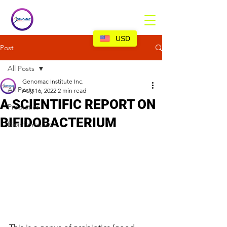
USD
Post
All Posts
Genomac Institute Inc.
All Posts
Aug 16, 2022
2 min read
A SCIENTIFIC REPORT ON
Probiotics
BIFIDOBACTERIUM
Bioinformatics