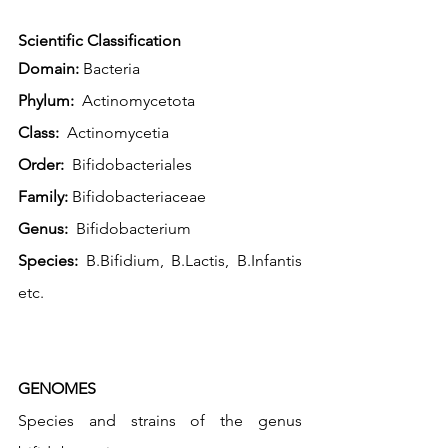
Scientific Classification
Domain:
 Bacteria
Phylum:
  Actinomycetota
Class:
  Actinomycetia
Order:
  Bifidobacteriales
Family:
 Bifidobacteriaceae
Genus:
  Bifidobacterium
Species:
 B.Bifidium, B.Lactis, B.Infantis 
etc. 
GENOMES
Species and strains of the genus 