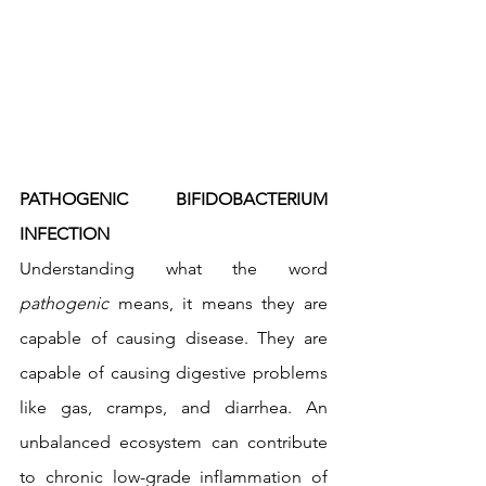
PATHOGENIC BIFIDOBACTERIUM 
INFECTION 
Understanding what the word 
pathogenic
 means, it means they are 
capable of causing disease. They are 
capable of causing digestive problems 
like gas, cramps, and diarrhea. An 
unbalanced ecosystem can contribute 
to chronic low-grade inflammation of 