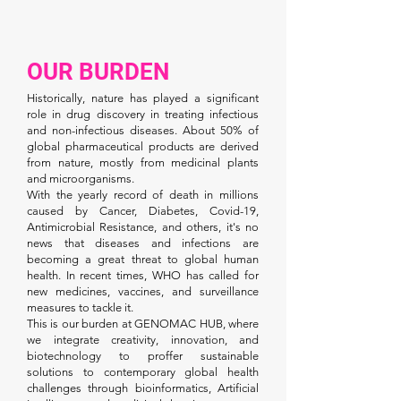
OUR BURDEN
Historically, nature has played a significant
role in drug discovery in treating infectious
and non-infectious diseases. About 50% of
global pharmaceutical products are derived
from nature, mostly from medicinal plants
and microorganisms.
With the yearly record of death in millions
caused by Cancer, Diabetes, Covid-19,
Antimicrobial Resistance, and others, it's no
news that diseases and infections are
becoming a great threat to global human
health. In recent times, WHO has called for
new medicines, vaccines, and surveillance
measures to tackle it.
This is our burden at GENOMAC HUB, where
we integrate creativity, innovation, and
biotechnology to proffer sustainable
solutions to contemporary global health
challenges through bioinformatics, Artificial