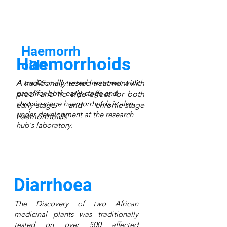
Haemorrh
Haemorrhoids
oids
A traditionally tested treatment with
A traditionally tested treatment with
proof for both early-stage and
proof and no side effect for both
chronic-stage haemorrhoids is also
early-stage and chronic-stage
under development at the research
haemorrhoids
hub's laboratory.
Diarrhoea
The Discovery of two African
medicinal plants was traditionally
tested on over 500 affected