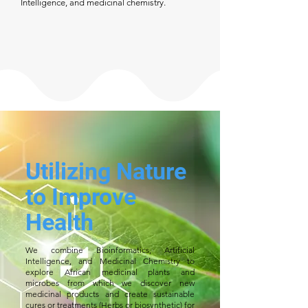
Intelligence, and medicinal chemistry.
Utilizing Nature
to Improve
Health
We combine Bioinformatics, Artificial
Intelligence, and Medicinal Chemistry to
explore African medicinal plants and
microbes from which we discover new
medicinal products and create sustainable
cures or treatments (Herbs or biosynthetic) for