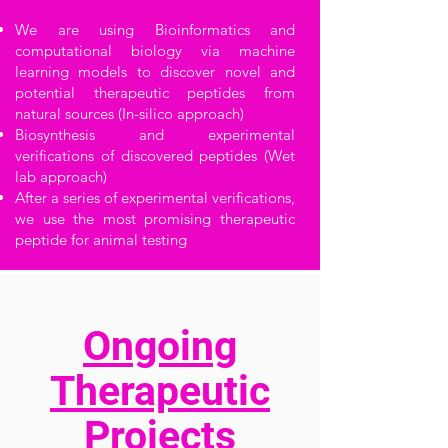
We are using Bioinformatics and
computational biology via machine
learning models to discover novel and
potential therapeutic peptides from
natural sources (In-silico approach)
Biosynthesis and experimental
verifications of discovered peptides (Wet
lab approach)
After a series of experimental verifications,
we use the most promising therapeutic
peptide for animal testing
Ongoing
Therapeutic
Projects