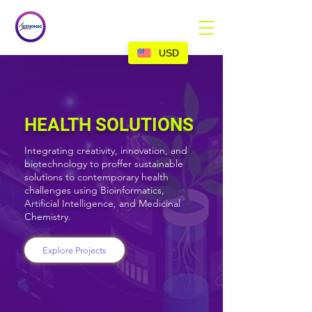
USD
HEALTH SOLUTIONS
Integrating creativity, innovation, and
biotechnology to proffer sustainable
solutions to contemporary health
challenges using Bioinformatics,
Artificial Intelligence, and Medicinal
Chemistry.
Explore Projects