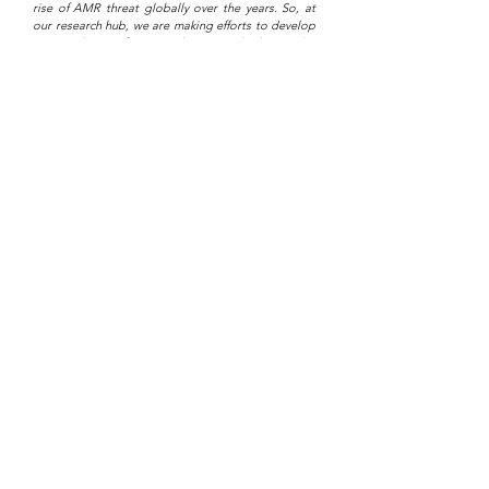
rise of AMR threat globally over the years. So, at
our research hub, we are making efforts to develop
new antibiotics from novel antimicrobial peptides
(AMP) discovered from natural sources.
At the moment, a research team is developing a
potential new antibiotic which they designed from
a novel antimicrobial peptide (AMP) discovered in
a specific probiotic bacteria for the treatment of
skin infections caused by Staphylococcus aureus.
Anti-cancer Therapeutic Agents
Cancer is the second leading cause of death
worldwide with over 18 million cases in 2018 and 10
million death in 2020. It's predicted to rise to 29
million by 2040 unless there is a global response.
Research on novel peptides discovered from the
human gut microbiome against breast cancer is
ongoing by our cancer research team.