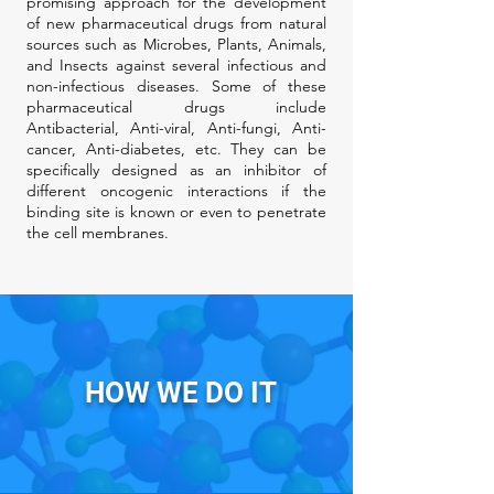
promising approach for the development
of new pharmaceutical drugs from natural
sources such as Microbes, Plants, Animals,
and Insects against several infectious and
non-infectious diseases. Some of these
pharmaceutical drugs include
Antibacterial, Anti-viral, Anti-fungi, Anti-
cancer, Anti-diabetes, etc. They can be
specifically designed as an inhibitor of
different oncogenic interactions if the
binding site is known or even to penetrate
the cell membranes.
HOW WE DO IT