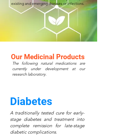
existing and emerging diseases or infections.
Our Medicinal Products
The following natural medications are
currently under development at our
research laboratory.
Diabetes
A traditionally tested cure for early-
stage diabetes and treatment into
complete remission for late-stage
diabetic complications.