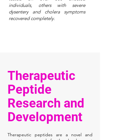
individuals, others with severe
dysentery and cholera symptoms
recovered completely.
Therapeutic
Peptide
Research and
Development
Therapeutic peptides are a novel and