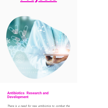
Antibiotics Research and
Development
There is a need for new antibiotics to combat the