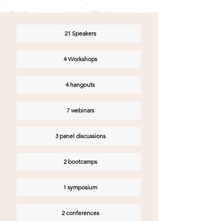
21 Speakers
4 Workshops
4 hangouts
7 webinars
3 panel discussions
2 bootcamps
1 symposium
2 conferences