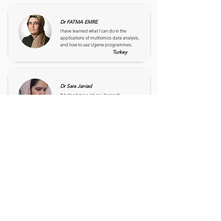
Dr FATMA EMRE
I have learned what I can do in the
applications of multiomics data analysis,
and how to use Ugene programmes.
Turkey
Dr Sara Janiad
It helped me a lot as i do teach
Bioinformatics in the Department of
Microbiology and Molecular Genetics
Pakistan
Dr Stephen Ojo
It is one of the most virtual class that is self
explanatory. It has further increase my
horizon in genomics study.
Nigeria
Prof Ameenah Gumbi