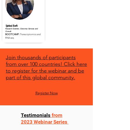
Ijeboi Sefi
Research Scientist, Genomac Services and
Consult
BOOTCAMP:
Transcriptomics and
RNA seq
Read Full Profile
Join thousands of participants
from over 100 countries! Click here
to register for the webinar and be
part of this global community.
Register Now
Testimonials
from
2023 Webinar Series