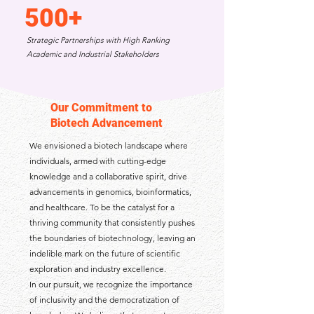
500+
Strategic Partnerships with High Ranking
Academic and Industrial Stakeholders
Our Commitment to
Biotech Advancement
We envisioned a biotech landscape where
individuals, armed with cutting-edge
knowledge and a collaborative spirit, drive
advancements in genomics, bioinformatics,
and healthcare. To be the catalyst for a
thriving community that consistently pushes
the boundaries of biotechnology, leaving an
indelible mark on the future of scientific
exploration and industry excellence.
In our pursuit, we recognize the importance
of inclusivity and the democratization of