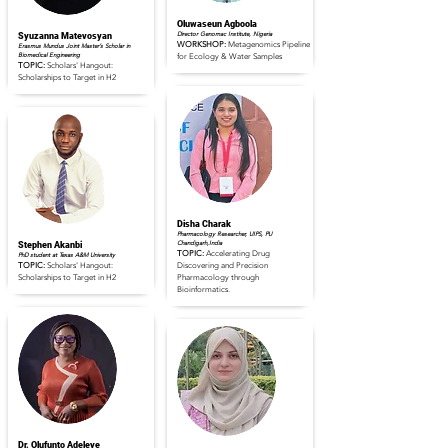
Oluwaseun Agboola
Director Genomac Institute, Nigeria
Syuzanna Matevosyan
WORKSHOP:
Metagenomics Pipeline
Erasmus Mundus Joint Master’s Scholar in
Biomedical Engineering
for Ecology & Water Samples
TOPIC:
Scholars' Hangout:
Scholarships to Target in H2
Read Full Profile
Read Full Profile
Disha Charak
Pharmacology Researcher, UIPS, PU
Chandigarh,India
Stephen Akanbi
TOPIC:
Accelerating Drug
PhD student at Texas A&M University
TOPIC:
Scholars' Hangout:
Discovering and Precision
Scholarships to Target in H2
Pharmacology through
Bioinformatics.
Read Full Profile
Read Full Profile
Dr. Olufunto Adeleye