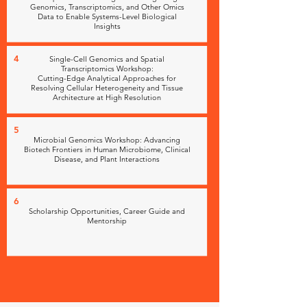
Genomics, Transcriptomics, and Other Omics
Data to Enable Systems-Level Biological
Insights
4
Single-Cell Genomics and Spatial
Transcriptomics Workshop:
Cutting-Edge Analytical Approaches for
Resolving Cellular Heterogeneity and Tissue
Architecture at High Resolution
5
Microbial Genomics Workshop: Advancing
Biotech Frontiers in Human Microbiome, Clinical
Disease, and Plant Interactions
6
Scholarship Opportunities, Career Guide and
Mentorship