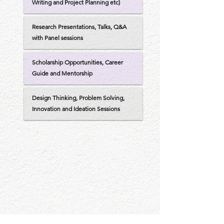
Writing and Project Planning etc)
Research Presentations, Talks, Q&A
with Panel sessions
Scholarship Opportunities, Career
Guide and Mentorship
Design Thinking, Problem Solving,
Innovation and Ideation Sessions