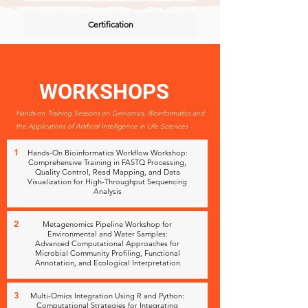
Certification
WORKSHOPS
Hands-on Training Sessions on Genomics, Bioinformatics and
the Applications of Artificial Intelligence in Life Sciences
1
Hands-On Bioinformatics Workflow Workshop:
Comprehensive Training in FASTQ Processing,
Quality Control, Read Mapping, and Data
Visualization for High-Throughput Sequencing
Analysis
2
Metagenomics Pipeline Workshop for
Environmental and Water Samples:
Advanced Computational Approaches for
Microbial Community Profiling, Functional
Annotation, and Ecological Interpretation
3
Multi-Omics Integration Using R and Python:
Computational Strategies for Integrating