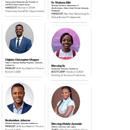
Neuroscience Researcher and Founder of
Dr. Shabana Bibi
LAUTECH Neuroscience Group
Assistant Professor, Department of
HANGOUT:
Women in STEM:
Bioinformatics, Fatima Jinnah Women University,
Rawalpindi
Positioning Yourself for Opportunities
HANGOUT:
New Year Networking for
Global Biotech Professionals
Read Full Profile
Read Full Profile
Chijioke Christopher Uhegwu
Head of Capacity Building Programs, Genomac
Institute Inc.
Blessing Ilo
PANELIST:
Skills You Need to Thrive in
Researcher, Genomac Institute Inc.
Biotech in 2026
BOOTCAMP:
Hands-on CADD:
Docking, & Structure Predictions
Read Full Profile
Read Full Profile
Nsuhoridem Johnson
Research Assistant, Genomac Institute Inc.
Blessing Afolabi-Ayomide
PANELIST:
Skills You Need to Thrive in
Director, Genomac Labs Lagos
Biotech in 2026
TOPIC:
SThe Future of Multi-Omics