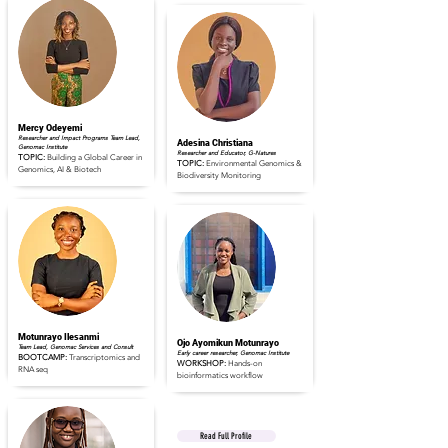
Read Full Profile
Read Full Profile
Mercy Odeyemi
Researcher and Impact Programs Team Lead,
Adesina Christiana
Genomac Institute
Researcher and Educator, G-Natures
TOPIC:
Building a Global Career in
TOPIC:
Environmental Genomics &
Genomics, AI & Biotech
Biodiversity Monitoring
Read Full Profile
Read Full Profile
Motunrayo Ilesanmi
Ojo Ayomikun Motunrayo
Team Lead, Genomac Services and Consult
Early career researcher, Genomac Institute
BOOTCAMP:
Transcriptomics and
WORKSHOP:
Hands-on
RNA seq
bioinformatics workflow
Read Full Profile
Read Full Profile