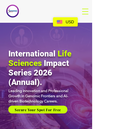
USD
International
Life
Sciences
Impact
Series 2026
(Annual).
Leading Innovation and Professional
Growth in Genomic Frontiers and AI-
driven Biotechnology Careers.
Secure Your Spot For Free