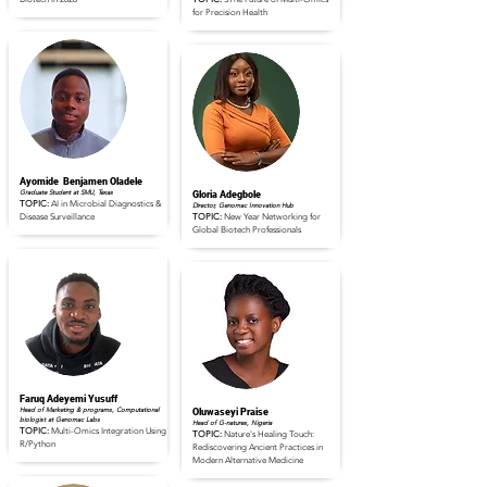
for Precision Health
Read Full Profile
Read Full Profile
Ayomide Benjamen Oladele
Graduate Student at SMU, Texas
Gloria Adegbole
TOPIC:
AI in Microbial Diagnostics &
Director, Genomac Innovation Hub
Disease Surveillance
TOPIC:
New Year Networking for
Global Biotech Professionals
Read Full Profile
Read Full Profile
Faruq Adeyemi Yusuff
Head of Marketing & programs, Computational
Oluwaseyi Praise
biologist at Genomac Labs
Head of G-natures, Nigeria
TOPIC:
Multi-Omics Integration Using
TOPIC:
Nature's Healing Touch:
R/Python
Rediscovering Ancient Practices in
Modern Alternative Medicine