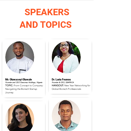
SPEAKERS
AND TOPICS
Mr. Oluwaseyi Olawale
Dr. Luria Founou
Founder and CEO Genomac Holdings, Nigeria
Founder & CEO, D2AFRICA
TOPIC:
From Concept to Company:
HANGOUT:
New Year Networking for
Navigating the Biotech Startup
Global Biotech Professionals
Journey
Read Full Profile
Read Full Profile