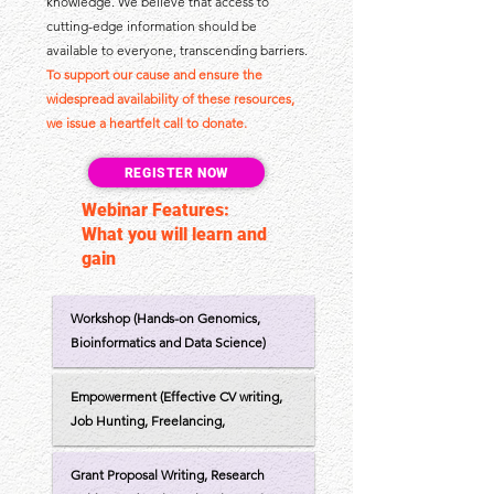
knowledge. We believe that access to
cutting-edge information should be
available to everyone, transcending barriers.
To support our cause and ensure the
widespread availability of these resources,
we issue a heartfelt call to donate.
REGISTER NOW
Webinar Features:
What you will learn and
gain
Workshop (Hands-on Genomics,
Bioinformatics and Data Science)
Empowerment (Effective CV writing,
Job Hunting, Freelancing,
Grant Proposal Writing, Research