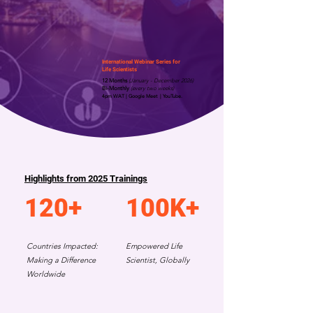
International Webinar Series for
Life Scientists
12 Months
(January - December 2026)
Bi-Monthly
(every two weeks)
4pm WAT | Google Meet | YouTube.
Highlights from 2025 Trainings
120+
100K+
Countries Impacted:
Empowered Life
Making a Difference
Scientist, Globally
Worldwide