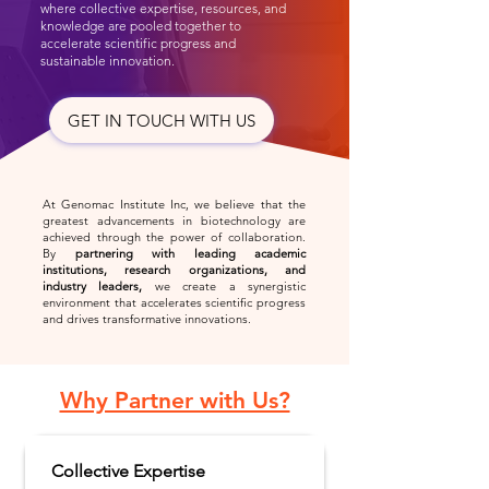
where collective expertise, resources, and
knowledge are pooled together to
accelerate scientific progress and
sustainable innovation.
GET IN TOUCH WITH US
At Genomac Institute Inc, we believe that the
greatest advancements in biotechnology are
achieved through the power of collaboration.
By
partnering with leading
academic
institutions, research organizations, and
industry leaders,
we create a synergistic
environment that accelerates scientific progress
and drives transformative innovations.
Why Partner with Us?
Collective Expertise