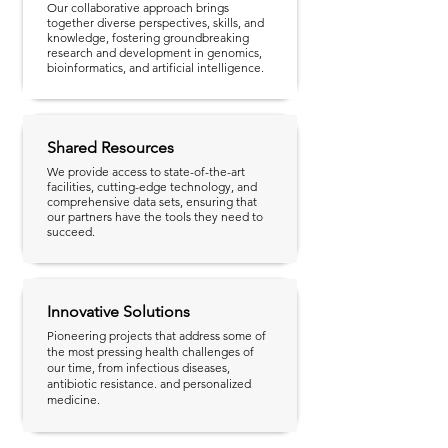
Our collaborative approach brings
together diverse perspectives, skills, and
knowledge, fostering groundbreaking
research and development in genomics,
bioinformatics, and artificial intelligence.
Shared Resources
We provide access to state-of-the-art
facilities, cutting-edge technology, and
comprehensive data sets, ensuring that
our partners have the tools they need to
succeed.
Innovative Solutions
Pioneering projects that address some of
the most pressing health challenges of
our time, from infectious diseases,
antibiotic resistance. and personalized
medicine.