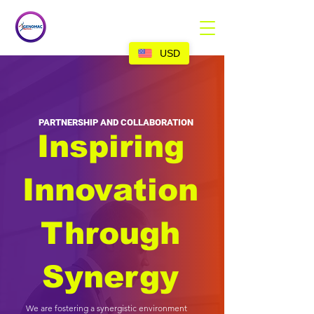
USD
PARTNERSHIP AND COLLABORATION
Inspiring
Innovation
Through
Synergy
We are fostering a synergistic environment