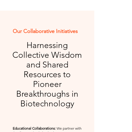
Our Collaborative Initiatives
Harnessing
Collective Wisdom
and Shared
Resources to
Pioneer
Breakthroughs in
Biotechnology
Educational Collaborations:
We partner with