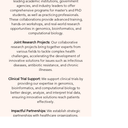
leading academic institutions, government
agencies, and industry leaders to offer
comprehensive programs for master's and PhD
students, as well as practicing professionals.
These collaborations provide advanced training,
hands-on workshops, and real-world research
opportunities in genomics, bioinformatics, and
computational biology.
Joint Research Projects
: Our collaborative
research projects bring together experts from
various fields to tackle complex health
challenges, accelerating the development of
innovative solutions for issues such as infectious
diseases, antibiotic resistance, and chronic
illnesses.
Clinical Trial Support:
We support clinical trials by
providing our expertise in genomics,
bioinformatics, and computational biology to
better design, analyze, and interpret trial data,
ensuring innovative solutions reach patients
effectively.
Impactful Partnerships:
We establish strategic
partnerships with healthcare organizations,
biotech companies, and governmental bodies to
translate research into real-world applications,