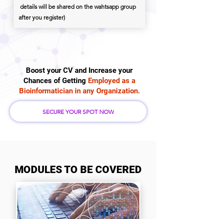
details will be shared on the wahtsapp group
after you register)
Boost your CV and Increase your
Chances of Getting
Employed as a
Bioinformatician in any Organization.
SECURE YOUR SPOT NOW
MODULES TO BE COVERED