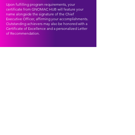
Upon fulfilling program requirements, your
certificate from GNOMAC HUB will feature your
name alongside the signature of the Chief
Executive Officer, affirming your accomplishments.
Outstanding achievers may also be honored with a
Certificate of Excellence and a personalized Letter
of Recommendation.
TESTIMONIALS
Hear from some of our Virtual Interns