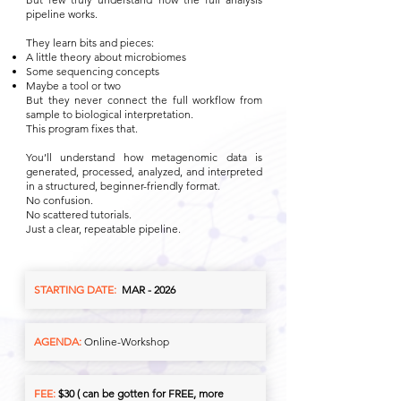
pipeline works.
They learn bits and pieces:
A little theory about microbiomes
Some sequencing concepts
Maybe a tool or two
But they never connect the full workflow from
sample to biological interpretation.
This program fixes that.
You’ll understand how metagenomic data is
generated, processed, analyzed, and interpreted
in a structured, beginner-friendly format.
No confusion.
No scattered tutorials.
Just a clear, repeatable pipeline.
STARTING DATE:
MAR - 2026
AGENDA:
Online-Workshop
FEE:
$30 ( can be gotten for FREE, more