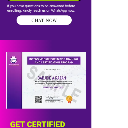
If you have questions to be answered before
enrolling, kindly reach us on WhatsApp now.
CHAT NOW
GET CERTIFIED