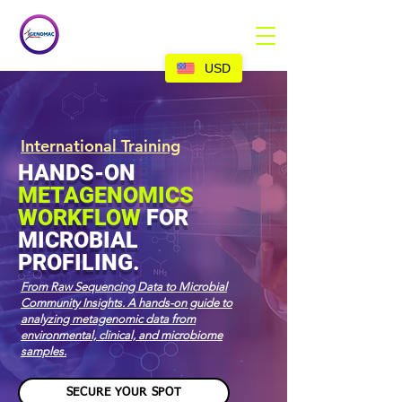
USD
International Training
HANDS-ON
METAGENOMICS
WORKFLOW
FOR
MICROBIAL
PROFILING.
From Raw Sequencing Data to Microbial
Community Insights.
A hands-on guide to
analyzing metagenomic data from
environmental, clinical, and microbiome
samples.
SECURE YOUR SPOT