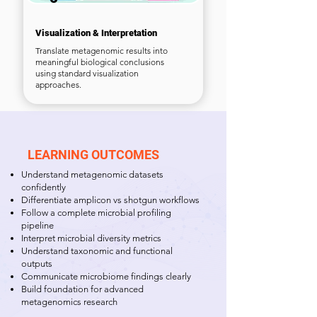
Visualization & Interpretation
Translate metagenomic results into
meaningful biological conclusions
using standard visualization
approaches.
LEARNING OUTCOMES
Understand metagenomic datasets
confidently
Differentiate amplicon vs shotgun workflows
Follow a complete microbial profiling
pipeline
Interpret microbial diversity metrics
Understand taxonomic and functional
outputs
Communicate microbiome findings clearly
Build foundation for advanced
metagenomics research