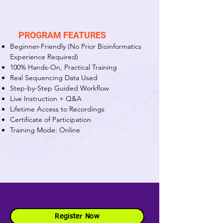
PROGRAM FEATURES
Beginner-Friendly (No Prior Bioinformatics
Experience Required)
100% Hands-On, Practical Training
Real Sequencing Data Used
Step-by-Step Guided Workflow
Live Instruction + Q&A
Lifetime Access to Recordings
Certificate of Participation
Training Mode: Online
Register Now