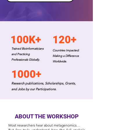
100K+
120+
Trained Bioinformaticians
Countries Impacted:
and Practicing
Making a Difference
Professionals Globally.
Worldwide.
1000+
Research publications, Scholarships, Grants,
and Jobs by our Participations.
ABOUT THE WORKSHOP
Most researchers hear about metagenomics…
But few truly understand how the full analysis