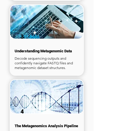
3
Understanding Metagenomic Data
Decode sequencing outputs and
confidently navigate FASTQ files and
metagenomic dataset structures.
4
The Metagenomics Analysis Pipeline