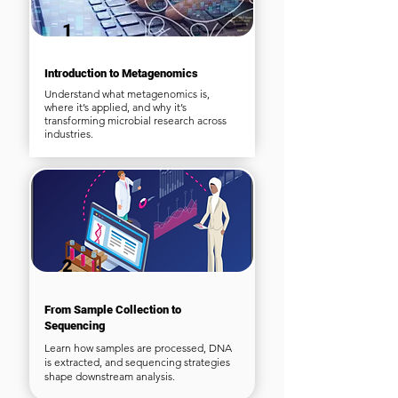
1
Introduction to Metagenomics
Understand what metagenomics is,
where it’s applied, and why it’s
transforming microbial research across
industries.
2
From Sample Collection to
Sequencing
Learn how samples are processed, DNA
is extracted, and sequencing strategies
shape downstream analysis.