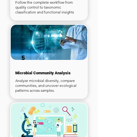
Follow the complete workflow from
quality control to taxonomic
classification and functional insights
5
Microbial Community Analysis
Analyze microbial diversity, compare
communities, and uncover ecological
patterns across samples.
6