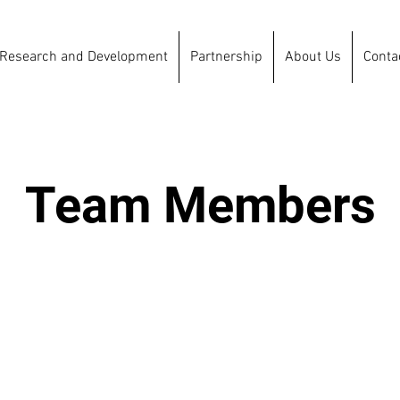
Research and Development
Partnership
About Us
Conta
Team Members