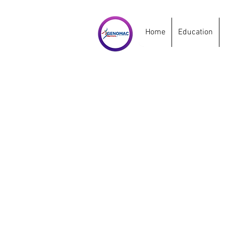
Home
Education