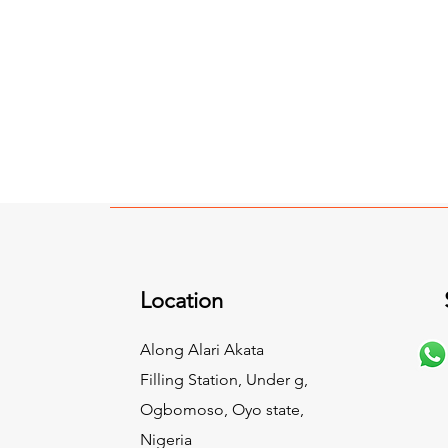
Location
Along Alari Akata
Filling Station, Under g,
Ogbomoso, Oyo state,
Nigeria