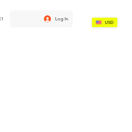
ct
Log In
USD