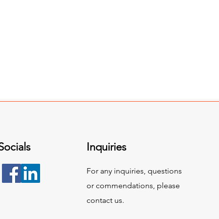
Socials
Inquiries
For any inquiries, questions
or commendations, please
contact us.