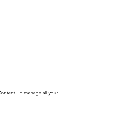
Content. To manage all your