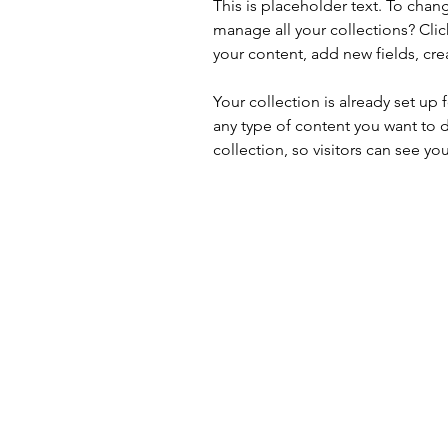
This is placeholder text. To cha
manage all your collections? Cli
your content, add new fields, c
Your collection is already set up 
any type of content you want to d
collection, so visitors can see yo