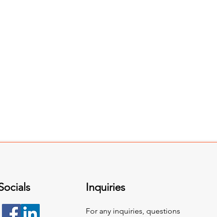
Socials
Inquiries
For any inquiries, questions