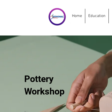
Home
Education
Pottery
Workshop