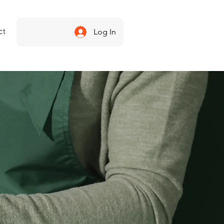
ct
Log In