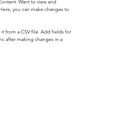
Content. Want to view and 
 Here, you can make changes to 
t from a CSV file. Add fields for 
ync after making changes in a 