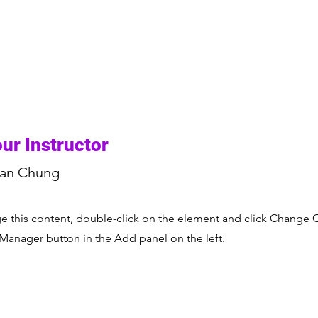
ur Instructor
ian Chung
nge this content, double-click on the element and click Change 
 Manager button in the Add panel on the left.