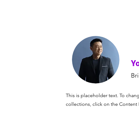
Yo
Br
This is placeholder text. To cha
collections, click on the Content