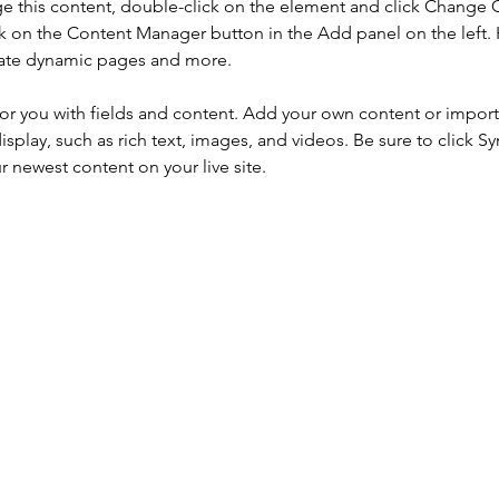
nge this content, double-click on the element and click Change 
ck on the Content Manager button in the Add panel on the left.
reate dynamic pages and more.
for you with fields and content. Add your own content or import i
isplay, such as rich text, images, and videos. Be sure to click S
ur newest content on your live site. 