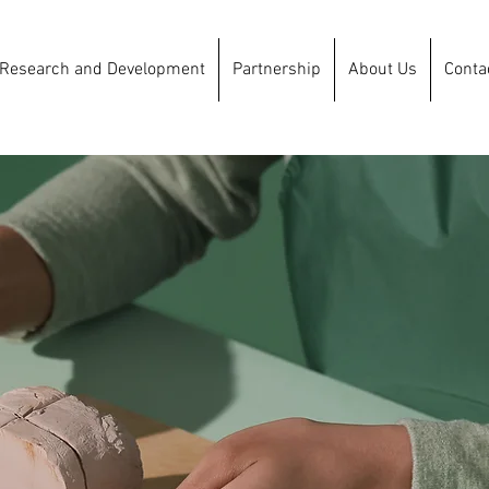
Research and Development
Partnership
About Us
Conta