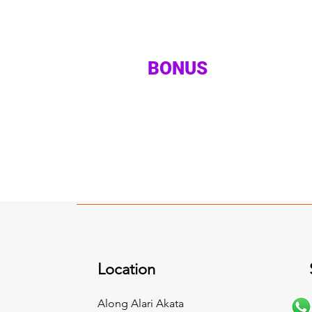
BONUS
Location
Along Alari Akata