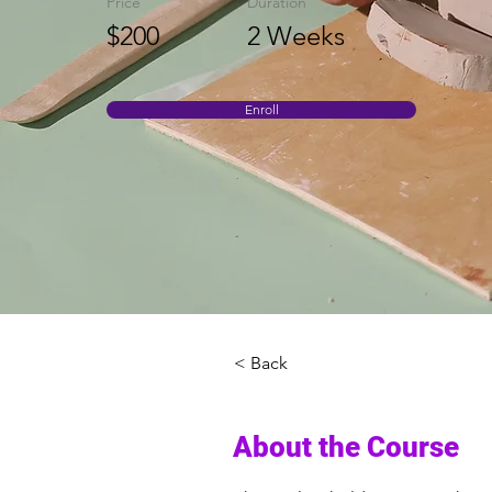
Price
Duration
$200
2 Weeks
Enroll
< Back
About the Course