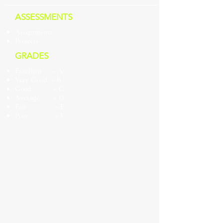
ASSESSMENTS
Assignments
Projects
GRADES
Excellent = A
Very Good = B
Good = C
Average = D
Fair = E
Poor = F