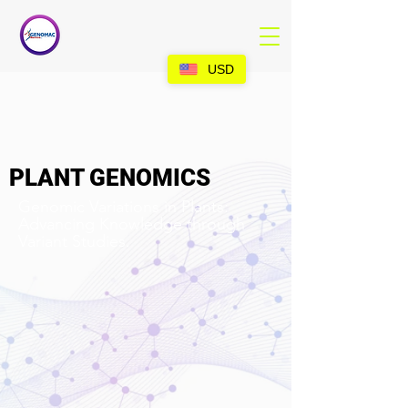
USD
PLANT GENOMICS
Genomic Variations in Plants:
Advancing Knowledge through
Variant Studies.