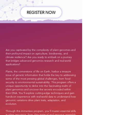
REGISTER NOW
Are you captivated by the complexity of plant genomes and
their profound impact on agriculture, biodiversity, and
climate resilience? Are you ready to embark on a journey
that bridges advanced genomics research and real-world
applications?
Plants, the cornerstone of life on Earth, harbor a treasure
trove of genetic information that holds the key to addressing
some of the most pressing global challenges, from food
security to environmental sustainability. This program offers a
unique opportunity to delve into the fascinating realm of
plant genomics and uncover the secrets encoded within
their DNA. You'll explore cutting-edge techniques and gain
hands-on experience with real-world data to understand how
genomic variations drive plant traits, adaptation, and
evolution.
Through this immersive program, you'll master essential skills
in plant genomics, from data retrieval and genome assembly