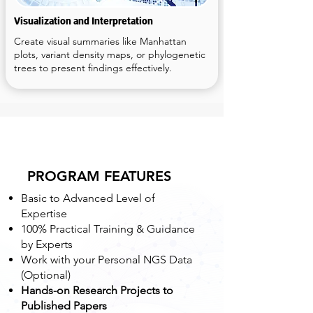
Visualization and Interpretation
Create visual summaries like Manhattan
plots, variant density maps, or phylogenetic
trees to present findings effectively.
PROGRAM FEATURES
Basic to Advanced Level of
Expertise
100% Practical Training & Guidance
by Experts
Work with your Personal NGS Data
(Optional)
Hands-on Research Projects to
Published Papers