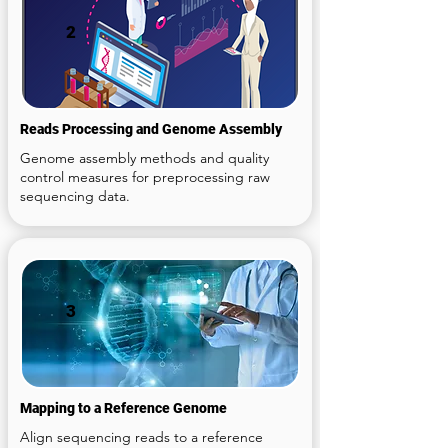
2
Reads Processing and Genome Assembly
Genome assembly methods and quality
control measures for preprocessing raw
sequencing data.
3
Mapping to a Reference Genome
Align sequencing reads to a reference