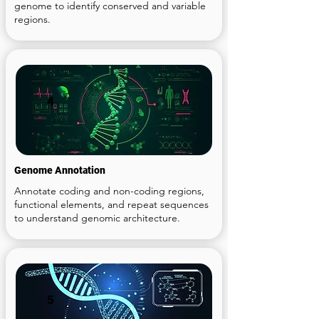
genome to identify conserved and variable
regions.
4
Genome Annotation
Annotate coding and non-coding regions,
functional elements, and repeat sequences
to understand genomic architecture.
5