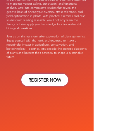
to mapping, variant calling, annotation, and functional
analysis. Dive into comparative studies that reveal the
genetic basis of phenotypic diversity, stress tolerance, and
yield optimization in plants. With practical exercises and case
studies from leading research, you'll not only learn the
theory but also apply your knowledge to solve real-world
biological questions.
Join us on this transformative exploration of plant genomics.
Equip yourself with the tools and expertise to make a
meaningful impact in agriculture, conservation, and
biotechnology. Together, let’s decode the genetic blueprints
of plants and harness their potential to shape a sustainable
future.
REGISTER NOW