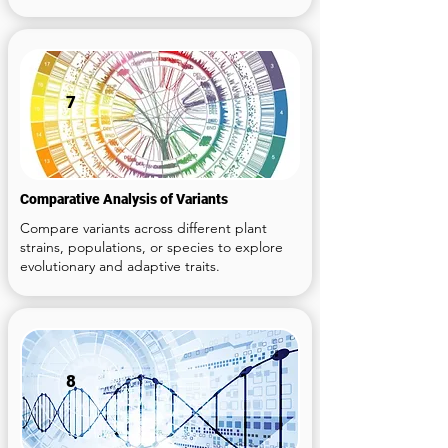
7
Comparative Analysis of Variants
Compare variants across different plant
strains, populations, or species to explore
evolutionary and adaptive traits.
8