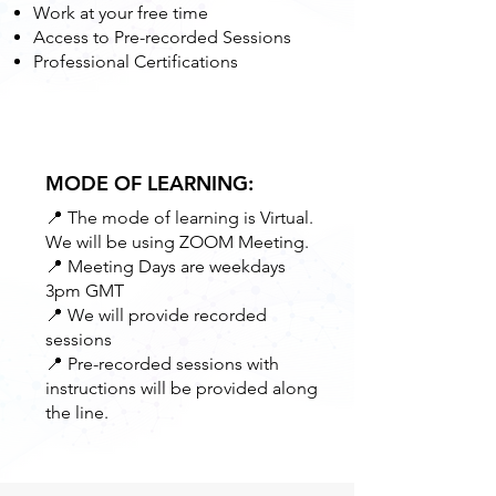
Work at your free time
Access to Pre-recorded Sessions
Professional Certifications
MODE OF LEARNING:
📍 The mode of learning is Virtual.
We will be using ZOOM Meeting.
📍 Meeting Days are weekdays
3pm GMT
📍 We will provide recorded
sessions
📍 Pre-recorded sessions with
instructions will be provided along
the line.