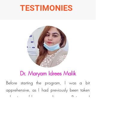
TESTIMONIES
Dr. Maryam Idrees Malik
Before starting the program, I was a bit
apprehensive, as I had previously been taken
advantage of by some online scam. But now, I
consider myself fortunate that I had stumbled
upon this organisation. Kudos team genomac
hub! I honour your intentions to create a global
impact by helping researchers. Looking forward
to learning and growth & thank you for sharing