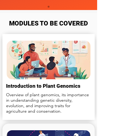
MODULES TO BE COVERED
1
Introduction to Plant Genomics
Overview of plant genomics, its importance
in understanding genetic diversity,
evolution, and improving traits for
agriculture and conservation.