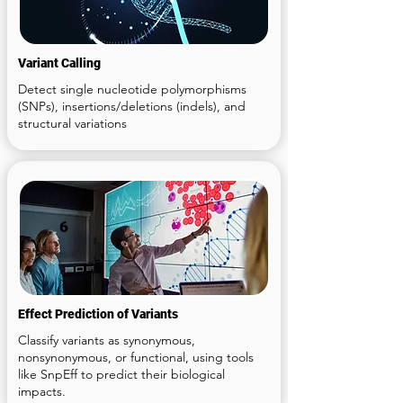
Variant Calling
Detect single nucleotide polymorphisms
(SNPs), insertions/deletions (indels), and
structural variations
6
Effect Prediction of Variants
Classify variants as synonymous,
nonsynonymous, or functional, using tools
like SnpEff to predict their biological
impacts.